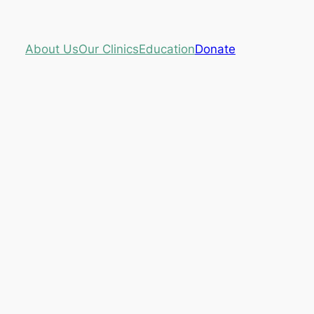
About Us
Our Clinics
Education
Donate