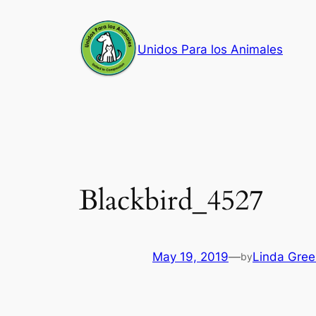
Skip
to
Unidos Para los Animales
content
Blackbird_4527
May 19, 2019
—
Linda Gree
by