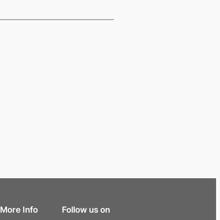
More Info
Follow us on