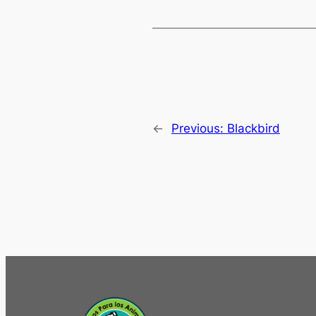
←
Previous:
Blackbird