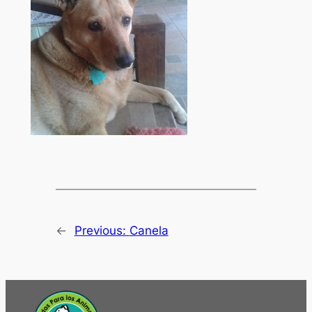
←
Previous:
Canela