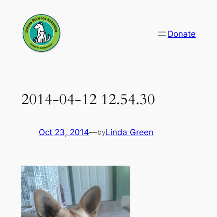
Skip
to
Donate
content
2014-04-12 12.54.30
Oct 23, 2014
—
Linda Green
by