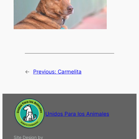
←
Previous:
Carmelita
Unidos Para los Animales
Site Design by