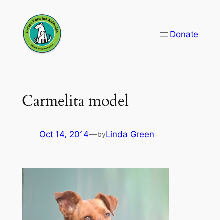
Skip
to
Donate
content
Carmelita model
Oct 14, 2014
—
Linda Green
by