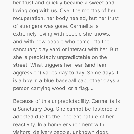
her trust and quickly became a sweet and
loving dog with us. Over the months of her
recuperation, her body healed, but her trust
of strangers was gone. Carmelita is
extremely loving with people she knows,
and with new people who come into the
sanctuary play yard or interact with her. But
she is predictably unpredictable on the
street. What triggers her fear (and fear
aggression) varies day to day. Some days it
is a boy in a blue baseball cap, other days a
person carrying wood, or a flag….
Because of this unpredictability, Carmelita is
a Sanctuary Dog. She cannot be fostered or
adopted due to the inherent nature of her
reactivity. In a home environment with
visitors, delivery people, unknown dogs,