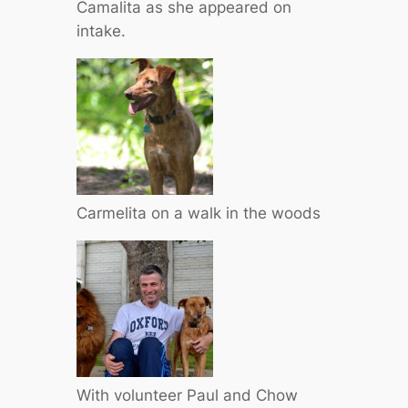
Camalita as she appeared on
intake.
Carmelita on a walk in the woods
With volunteer Paul and Chow