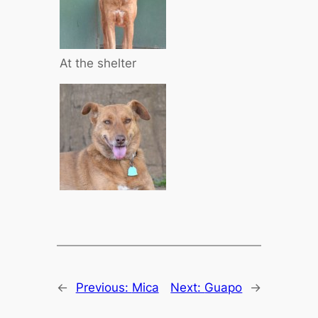
At the shelter
←
Previous:
Mica
Next:
Guapo
→