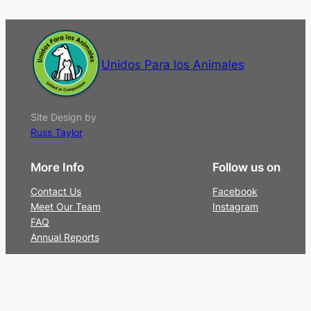
Unidos Para los Animales
Site Design by
Russ Taylor
More Info
Follow us on
Contact Us
Facebook
Meet Our Team
Instagram
FAQ
Annual Reports