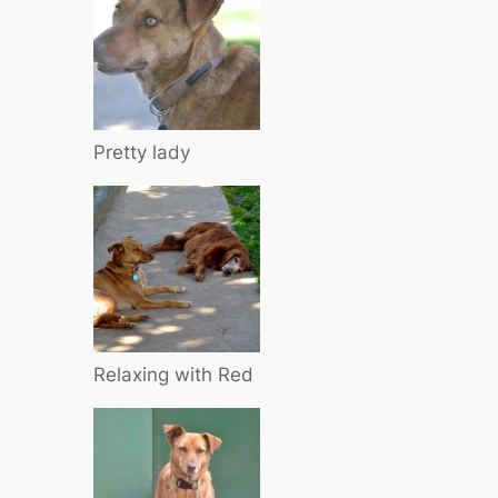
Pretty lady
Relaxing with Red