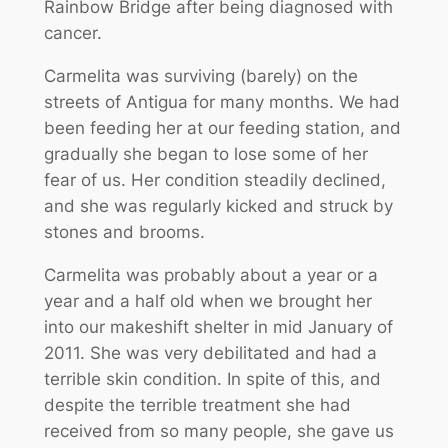
Rainbow Bridge after being diagnosed with
cancer.
Carmelita was surviving (barely) on the
streets of Antigua for many months. We had
been feeding her at our feeding station, and
gradually she began to lose some of her
fear of us. Her condition steadily declined,
and she was regularly kicked and struck by
stones and brooms.
Carmelita was probably about a year or a
year and a half old when we brought her
into our makeshift shelter in mid January of
2011. She was very debilitated and had a
terrible skin condition. In spite of this, and
despite the terrible treatment she had
received from so many people, she gave us