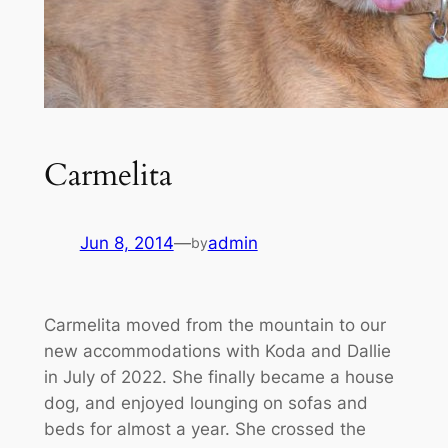
Carmelita
Jun 8, 2014
—
admin
by
Carmelita moved from the mountain to our
new accommodations with Koda and Dallie
in July of 2022. She finally became a house
dog, and enjoyed lounging on sofas and
beds for almost a year. She crossed the