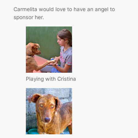
Carmelita would love to have an angel to
sponsor her.
Playing with Cristina