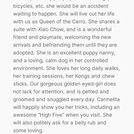
bicycles, etc. she would be an accident
waiting to happen. She will live out her life
with us as Queen of the Cerro. She shares a
suite with Xiao Chow, and is a wonderful
friend and playmate, welcoming the new
arrivals and befriending them until they are
adopted. She is an excellent puppy nanny,
and a loving, calm dog in her controlled
environment. She loves her long daily walks,
her training sessions, her Kongs and chew
sticks. Our gorgeous golden eyed girl does
not lack for attention, and is petted and
groomed and snuggled every day. Carmelita
will happily show you her tricks, including an
awesome “High Five” when you visit. She
will also politely ask for a belly rub and
some loving.