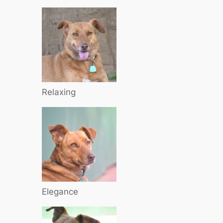
Relaxing
Elegance