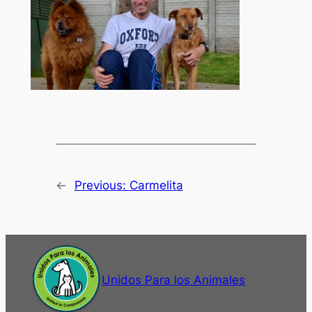
←
Previous:
Carmelita
Unidos Para los Animales