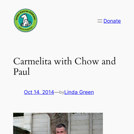
Skip
to
Donate
content
Carmelita with Chow and
Paul
Oct 14, 2014
—
Linda Green
by