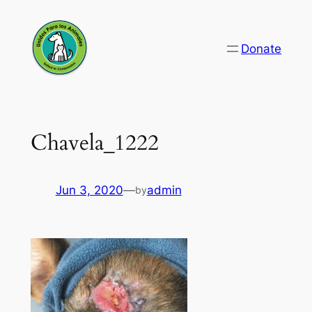
Skip
to
Donate
content
Chavela_1222
Jun 3, 2020
—
admin
by