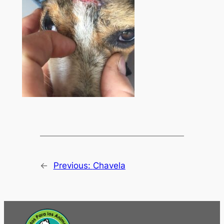
←
Previous:
Chavela