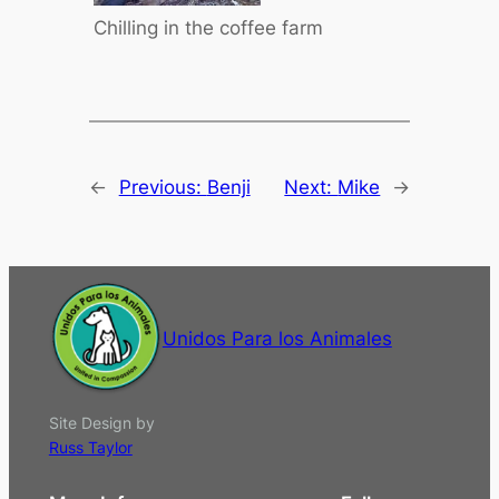
Chilling in the coffee farm
←
Previous:
Benji
Next:
Mike
→
Unidos Para los Animales
Site Design by
Russ Taylor