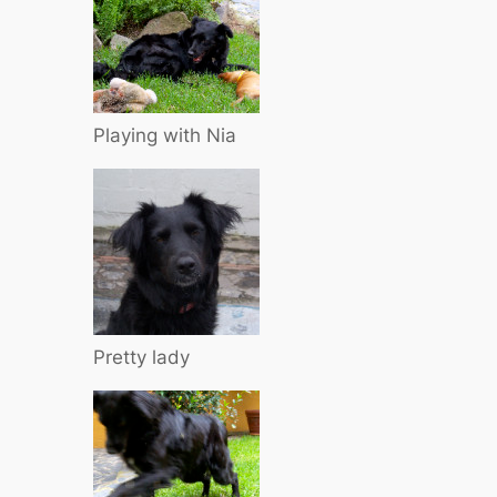
Playing with Nia
Pretty lady