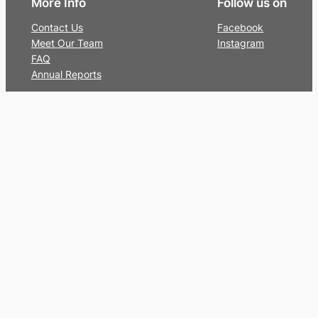
More Info
Follow us on
Contact Us
Facebook
Meet Our Team
Instagram
FAQ
Annual Reports