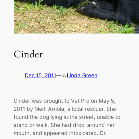
Cinder
Dec 15, 2011
—
Linda Green
by
Cinder was brought to Vet Pro on May 5,
2011 by Merli Arriola, a local rescuer. She
found the dog lying in the street, unable to
stand or walk. She had drool around her
mouth, and appeared intoxicated.
Dr.