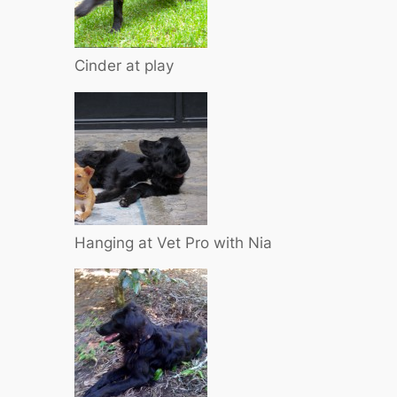
Cinder at play
Hanging at Vet Pro with Nia