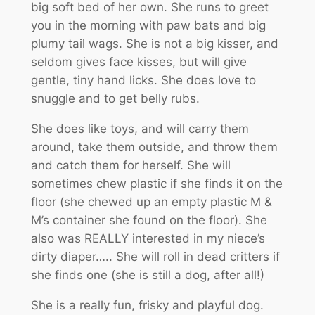
big soft bed of her own. She runs to greet
you in the morning with paw bats and big
plumy tail wags. She is not a big kisser, and
seldom gives face kisses, but will give
gentle, tiny hand licks. She does love to
snuggle and to get belly rubs.
She does like toys, and will carry them
around, take them outside, and throw them
and catch them for herself. She will
sometimes chew plastic if she finds it on the
floor (she chewed up an empty plastic M &
M’s container she found on the floor). She
also was REALLY interested in my niece’s
dirty diaper….. She will roll in dead critters if
she finds one (she is still a dog, after all!)
She is a really fun, frisky and playful dog.