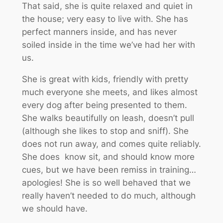
That said, she is quite relaxed and quiet in
the house; very easy to live with. She has
perfect manners inside, and has never
soiled inside in the time we’ve had her with
us.
She is great with kids, friendly with pretty
much everyone she meets, and likes almost
every dog after being presented to them.
She walks beautifully on leash, doesn’t pull
(although she likes to stop and sniff). She
does not run away, and comes quite reliably.
She does know sit, and should know more
cues, but we have been remiss in training…
apologies! She is so well behaved that we
really haven’t needed to do much, although
we should have.