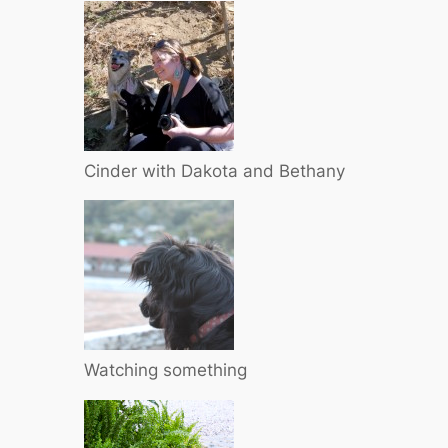
Cinder with Dakota and Bethany
Watching something