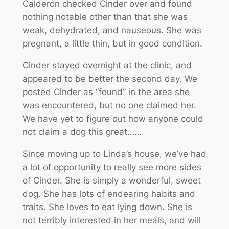
Calderon checked Cinder over and found
nothing notable other than that she was
weak, dehydrated, and nauseous. She was
pregnant, a little thin, but in good condition.
Cinder stayed overnight at the clinic, and
appeared to be better the second day. We
posted Cinder as “found” in the area she
was encountered, but no one claimed her.
We have yet to figure out how anyone could
not claim a dog this great……
Since moving up to Linda’s house, we’ve had
a lot of opportunity to really see more sides
of Cinder. She is simply a wonderful, sweet
dog. She has lots of endearing habits and
traits. She loves to eat lying down. She is
not terribly interested in her meals, and will