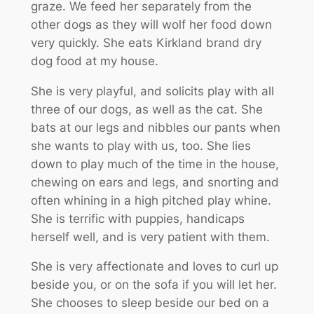
graze. We feed her separately from the
other dogs as they will wolf her food down
very quickly. She eats Kirkland brand dry
dog food at my house.
She is very playful, and solicits play with all
three of our dogs, as well as the cat. She
bats at our legs and nibbles our pants when
she wants to play with us, too. She lies
down to play much of the time in the house,
chewing on ears and legs, and snorting and
often whining in a high pitched play whine.
She is terrific with puppies, handicaps
herself well, and is very patient with them.
She is very affectionate and loves to curl up
beside you, or on the sofa if you will let her.
She chooses to sleep beside our bed on a