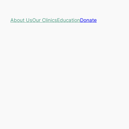
About Us
Our Clinics
Education
Donate