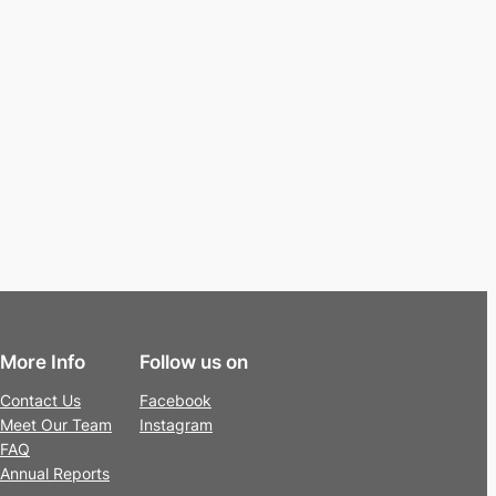
More Info
Follow us on
Contact Us
Facebook
Meet Our Team
Instagram
FAQ
Annual Reports