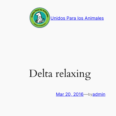
Skip
to
Unidos Para los Animales
content
Delta relaxing
Mar 20, 2016
—
admin
by