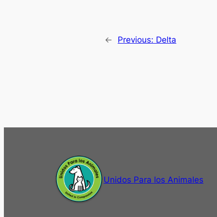
←
Previous:
Delta
Unidos Para los Animales