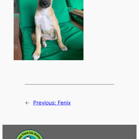
←
Previous:
Fenix