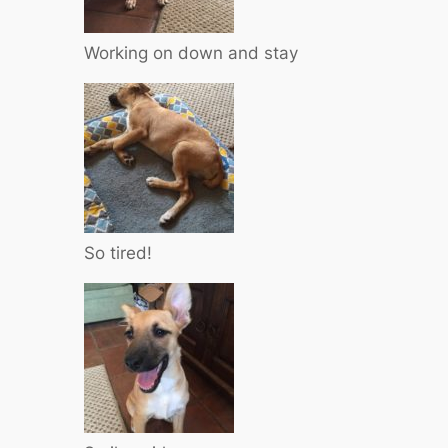
Working on down and stay
So tired!