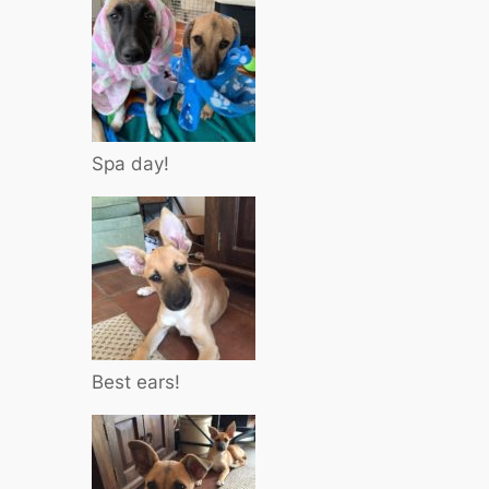
Spa day!
Best ears!