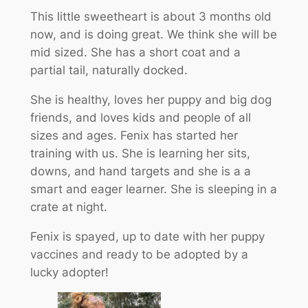
This little sweetheart is about 3 months old
now, and is doing great. We think she will be
mid sized. She has a short coat and a
partial tail, naturally docked.
She is healthy, loves her puppy and big dog
friends, and loves kids and people of all
sizes and ages. Fenix has started her
training with us. She is learning her sits,
downs, and hand targets and she is a a
smart and eager learner. She is sleeping in a
crate at night.
Fenix is spayed, up to date with her puppy
vaccines and ready to be adopted by a
lucky adopter!