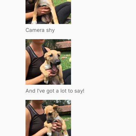
Camera shy
And I’ve got a lot to say!