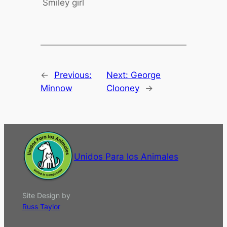
Smiley girl
←
Previous:
Next:
George
Minnow
Clooney
→
Unidos Para los Animales
Site Design by
Russ Taylor