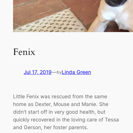
Fenix
Jul 17, 2019
—
Linda Green
by
Little Fenix was rescued from the same
home as Dexter, Mouse and Manie. She
didn’t start off in very good health, but
quickly recovered in the loving care of Tessa
and Gerson, her foster parents.