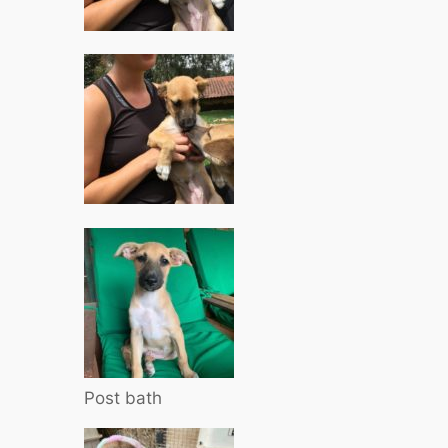
Post bath