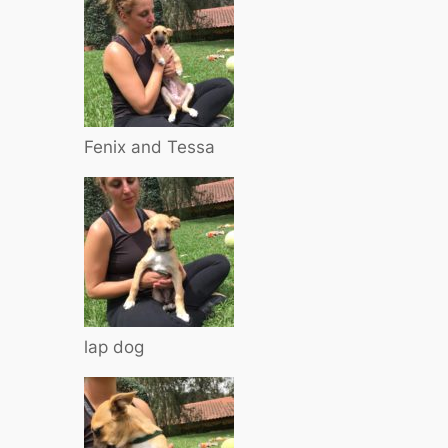
Fenix and Tessa
lap dog