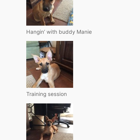
Hangin’ with buddy Manie
Training session