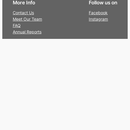
More Info
Follow us on
Contact Us
Facebook
Meet Our Team
Instagram
FAQ
Annual Reports