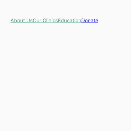
About Us
Our Clinics
Education
Donate