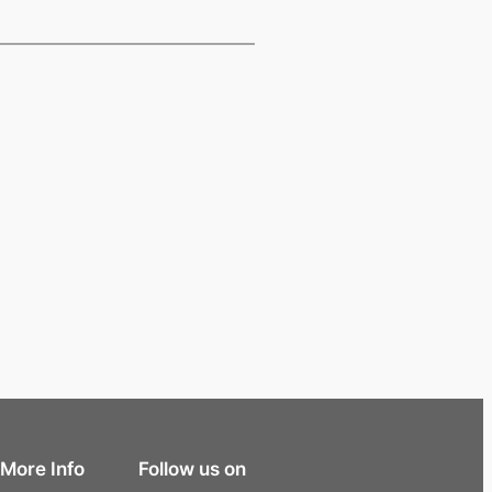
More Info
Follow us on