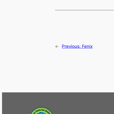
←
Previous:
Fenix