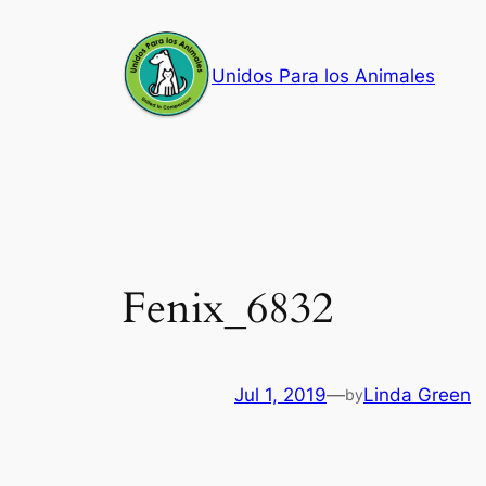
Skip
to
Unidos Para los Animales
content
Fenix_6832
Jul 1, 2019
—
Linda Green
by