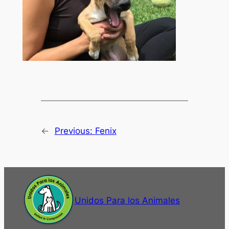
←
Previous:
Fenix
Unidos Para los Animales