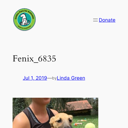
Skip
to
Donate
content
Fenix_6835
Jul 1, 2019
—
Linda Green
by