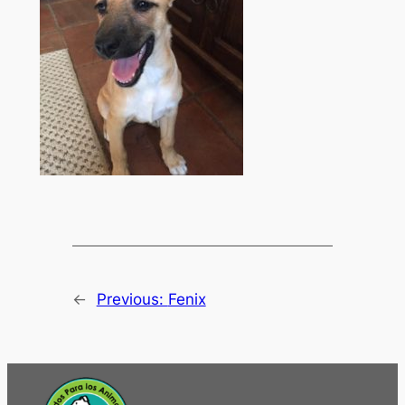
←
Previous:
Fenix