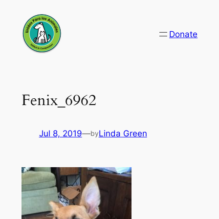
Skip
to
Donate
content
Fenix_6962
Jul 8, 2019
—
Linda Green
by