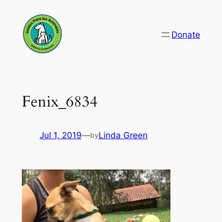
Skip
to
Donate
content
Fenix_6834
Jul 1, 2019
—
Linda Green
by