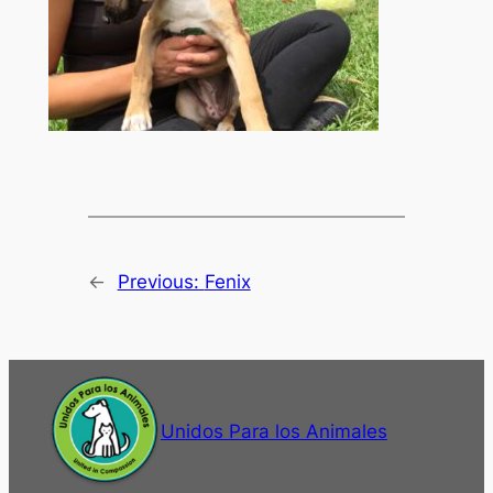
←
Previous:
Fenix
Unidos Para los Animales