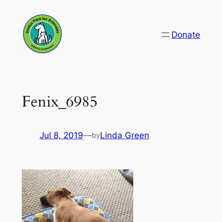
Skip
to
Donate
content
Fenix_6985
Jul 8, 2019
—
Linda Green
by