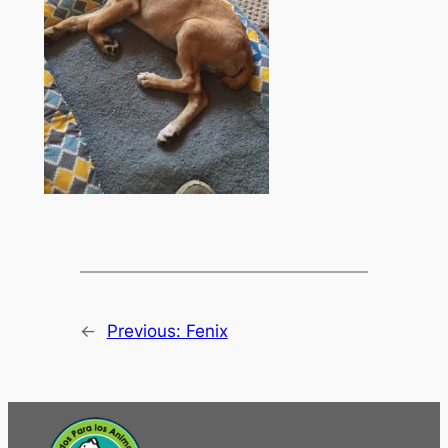
←
Previous:
Fenix