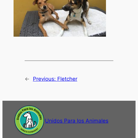
←
Previous:
Fletcher
Unidos Para los Animales