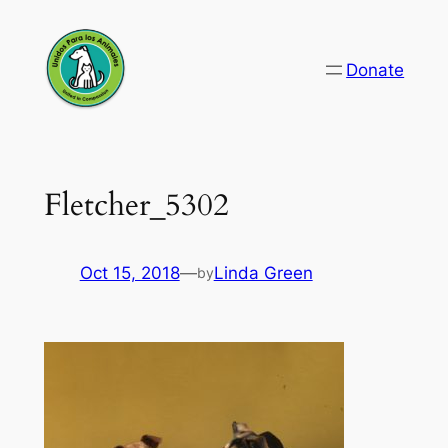
Skip
to
Donate
content
Fletcher_5302
Oct 15, 2018
—
Linda Green
by