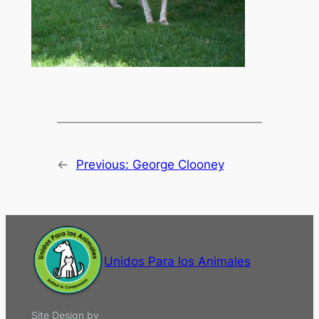
←
Previous:
George Clooney
Unidos Para los Animales
Site Design by