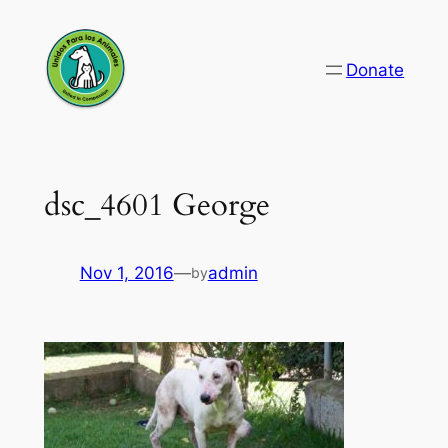
Skip
to
Donate
content
dsc_4601 George
Nov 1, 2016
—
admin
by