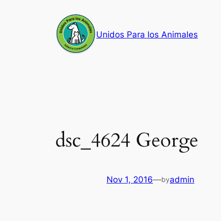
Skip
to
Unidos Para los Animales
content
dsc_4624 George
Nov 1, 2016
—
admin
by