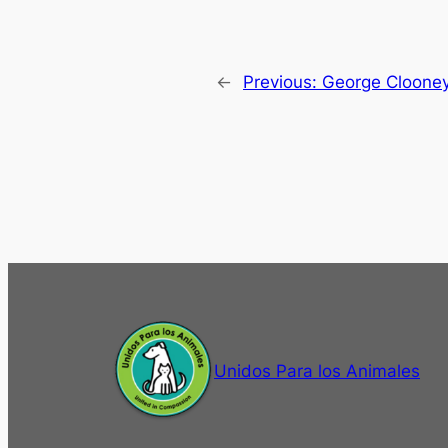
←
Previous:
George Cloone
Unidos Para los Animales