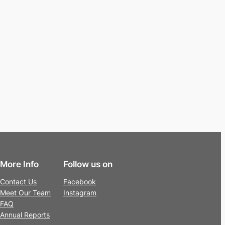
More Info
Follow us on
Contact Us
Facebook
Meet Our Team
Instagram
FAQ
Annual Reports