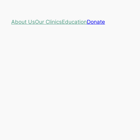
About Us
Our Clinics
Education
Donate