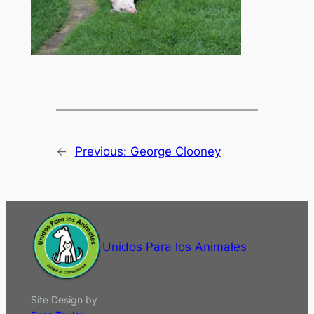
←
Previous:
George Clooney
Unidos Para los Animales
Site Design by