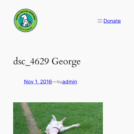
Skip
to
Donate
content
dsc_4629 George
Nov 1, 2016
—
admin
by