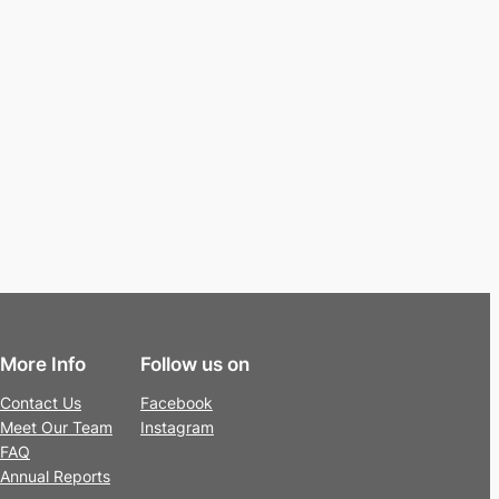
More Info
Follow us on
Contact Us
Facebook
Meet Our Team
Instagram
FAQ
Annual Reports