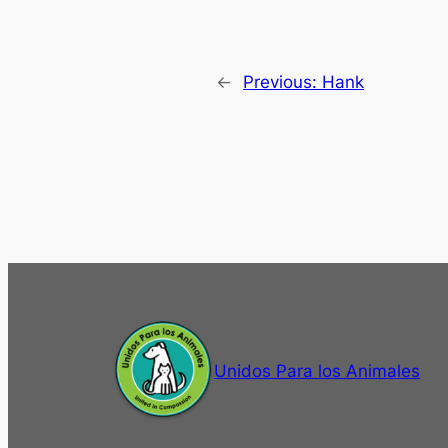
←
Previous:
Hank
Unidos Para los Animales