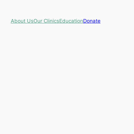
About Us
Our Clinics
Education
Donate