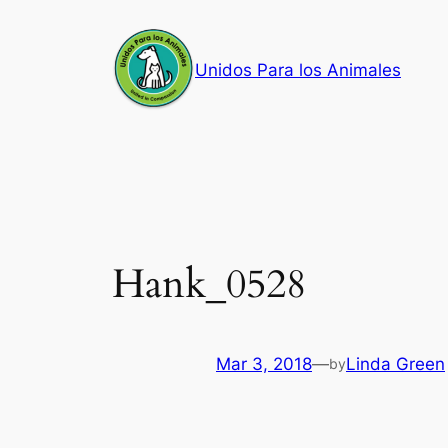
Skip
to
Unidos Para los Animales
content
Hank_0528
Mar 3, 2018
—
Linda Green
by