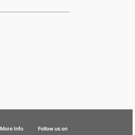
More Info
Follow us on