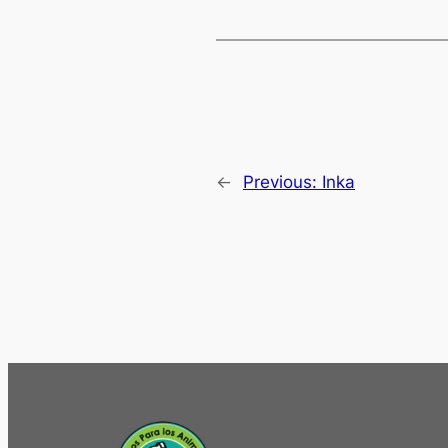
←
Previous:
Inka