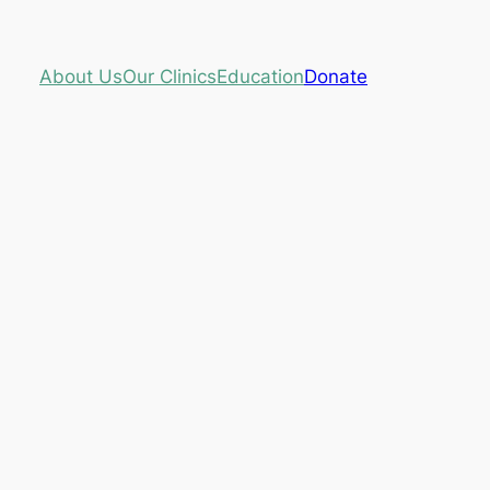
About Us
Our Clinics
Education
Donate