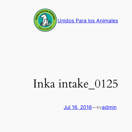
Skip
to
Unidos Para los Animales
content
Inka intake_0125
Jul 16, 2016
—
admin
by