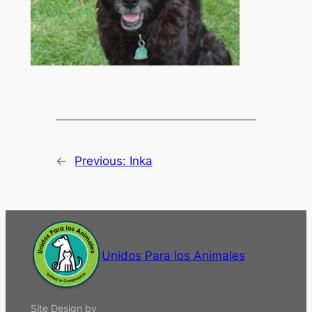
←
Previous:
Inka
Unidos Para los Animales
Site Design by