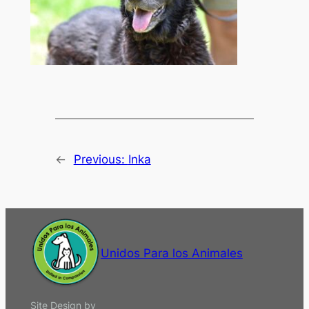
←
Previous:
Inka
Unidos Para los Animales
Site Design by