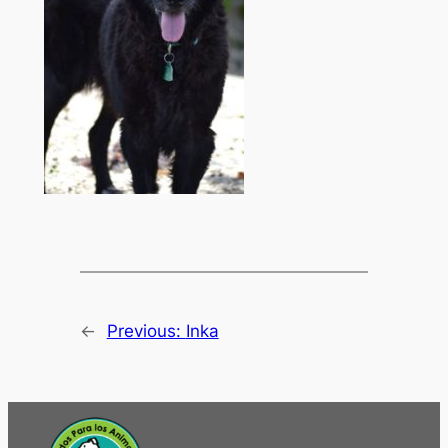
←
Previous:
Inka