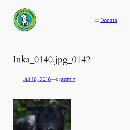
Skip
to
Donate
content
Inka_0140.jpg_0142
Jul 16, 2016
—
admin
by