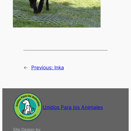
←
Previous:
Inka
Unidos Para los Animales
Site Design by