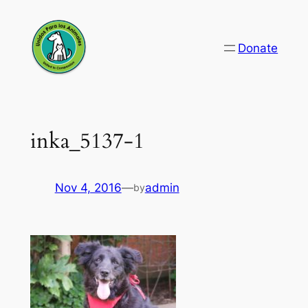
Skip
to
Donate
content
inka_5137-1
Nov 4, 2016
—
admin
by