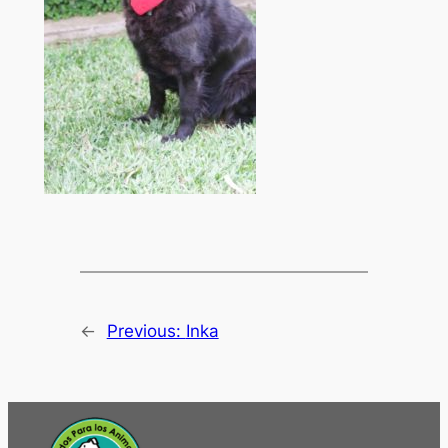
←
Previous:
Inka