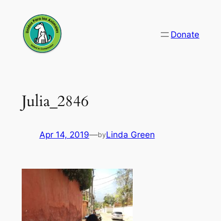
Skip
to
Donate
content
Julia_2846
Apr 14, 2019
—
Linda Green
by