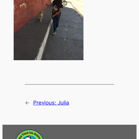
←
Previous:
Julia