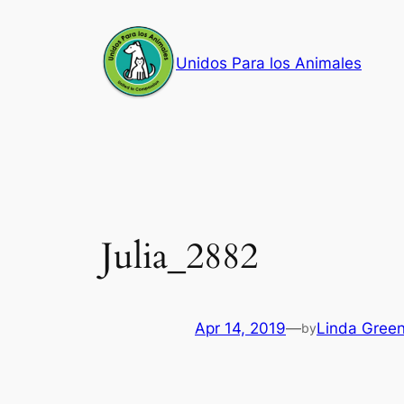
Skip
to
Unidos Para los Animales
content
Julia_2882
Apr 14, 2019
—
Linda Gree
by