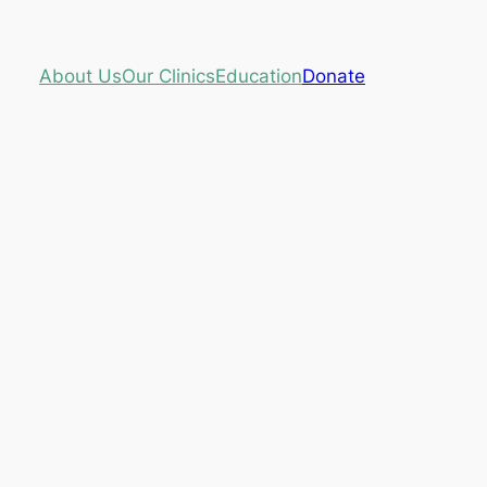
About Us
Our Clinics
Education
Donate