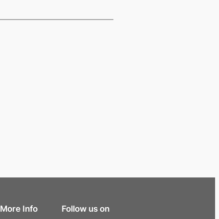
More Info
Follow us on