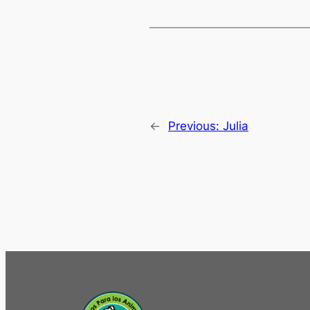
←
Previous:
Julia