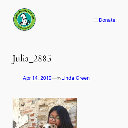
Skip
to
Donate
content
Julia_2885
Apr 14, 2019
—
Linda Green
by