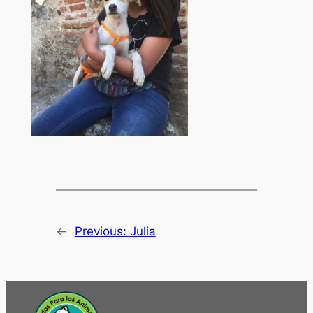
←
Previous:
Julia