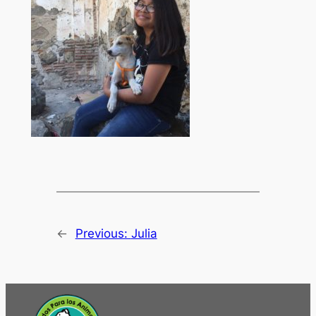
←
Previous:
Julia