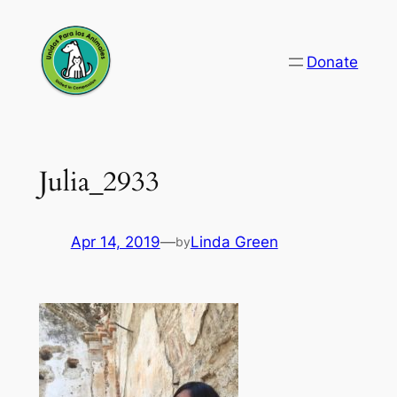
Skip
to
Donate
content
Julia_2933
Apr 14, 2019
—
Linda Green
by