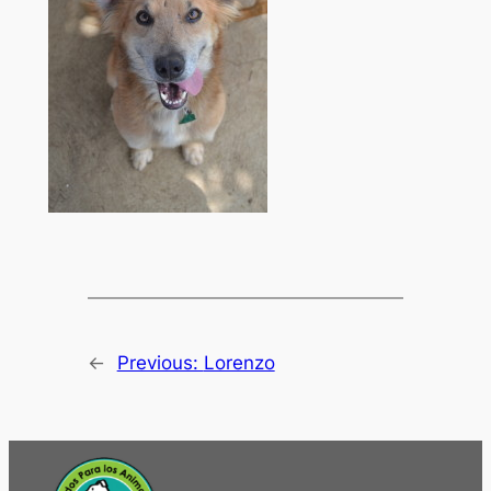
←
Previous:
Lorenzo