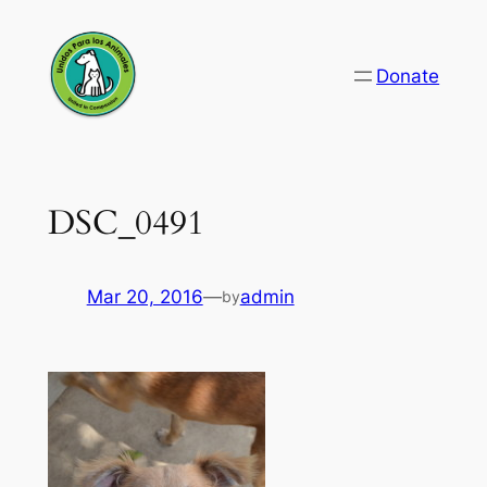
Skip
to
Donate
content
DSC_0491
Mar 20, 2016
—
admin
by