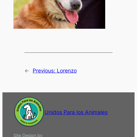
←
Previous:
Lorenzo
Unidos Para los Animales
Site Design by