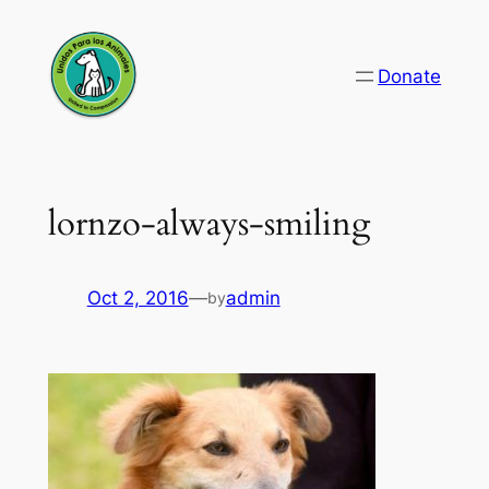
Skip
to
Donate
content
lornzo-always-smiling
Oct 2, 2016
—
admin
by