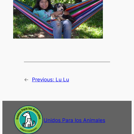
←
Previous:
Lu Lu
Unidos Para los Animales