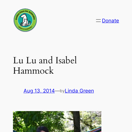
Skip
to
Donate
content
Lu Lu and Isabel
Hammock
Aug 13, 2014
—
Linda Green
by