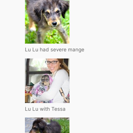
Lu Lu had severe mange
Lu Lu with Tessa