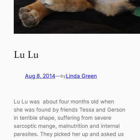
Lu Lu
Aug 8, 2014
—
Linda Green
by
Lu Lu was about four months old when
she was found by friends Tessa and Gerson
in terrible shape, suffering from severe
sarcoptic mange, malnutrition and internal
parasites. They picked her up and asked us