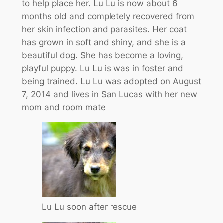
to help place her. Lu Lu is now about 6
months old and completely recovered from
her skin infection and parasites. Her coat
has grown in soft and shiny, and she is a
beautiful dog. She has become a loving,
playful puppy. Lu Lu is was in foster and
being trained. Lu Lu was adopted on August
7, 2014 and lives in San Lucas with her new
mom and room mate
Lu Lu soon after rescue