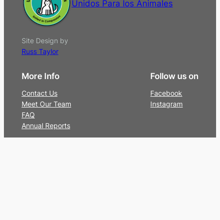
Unidos Para los Animales
Site Design by
Russ Taylor
More Info
Follow us on
Contact Us
Facebook
Meet Our Team
Instagram
FAQ
Annual Reports