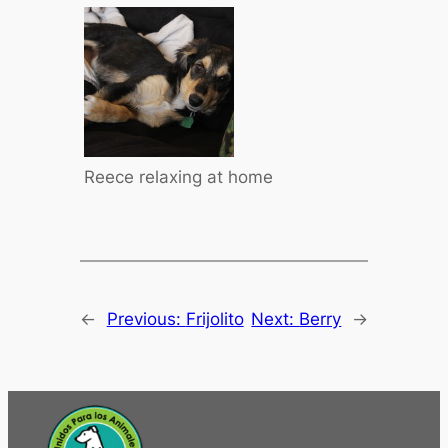
Reece relaxing at home
←
Previous:
Frijolito
Next:
Berry
→