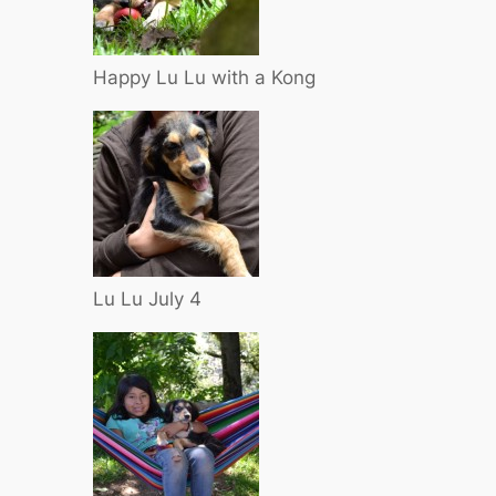
Happy Lu Lu with a Kong
Lu Lu July 4