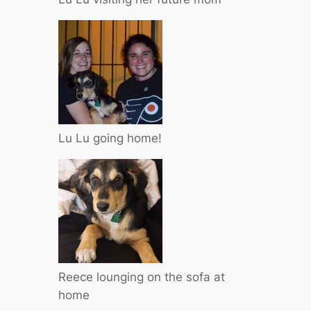
Lu Lu going home!
Reece lounging on the sofa at
home