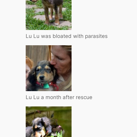
Lu Lu was bloated with parasites
Lu Lu a month after rescue