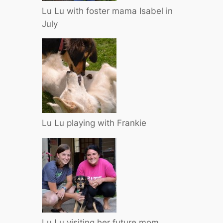
Lu Lu with foster mama Isabel in
July
Lu Lu playing with Frankie
Lu Lu visiting her future mom