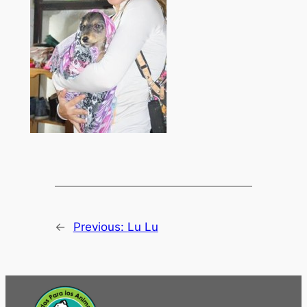
←
Previous:
Lu Lu