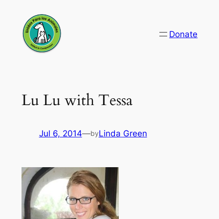
Skip
to
Donate
content
Lu Lu with Tessa
Jul 6, 2014
—
Linda Green
by