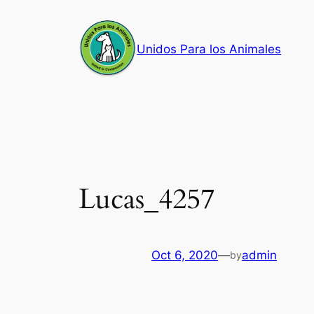
Skip
to
Unidos Para los Animales
content
Lucas_4257
Oct 6, 2020
—
admin
by