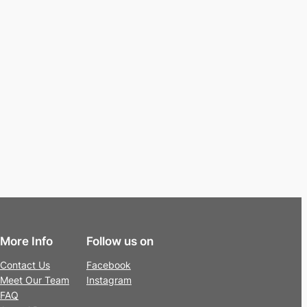
More Info
Follow us on
Contact Us
Facebook
Meet Our Team
Instagram
FAQ