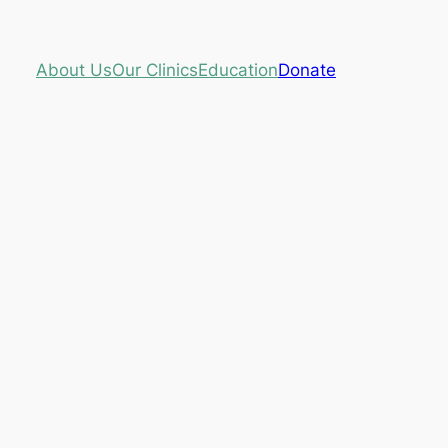
About Us
Our Clinics
Education
Donate