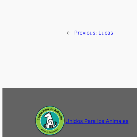
←
Previous:
Lucas
Unidos Para los Animales