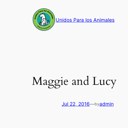
Skip
to
Unidos Para los Animales
content
Maggie and Lucy
Jul 22, 2016
—
admin
by