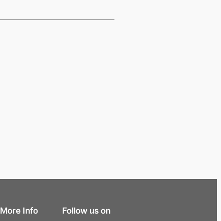
More Info
Follow us on