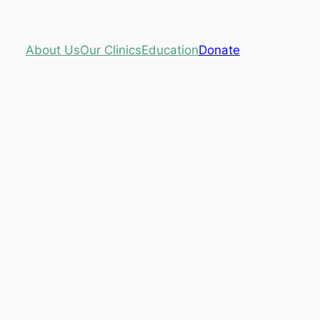
About Us
Our Clinics
Education
Donate