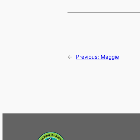
←
Previous:
Maggie