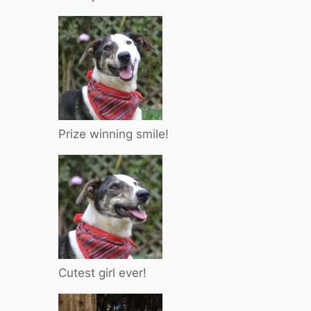
Prize winning smile!
Cutest girl ever!