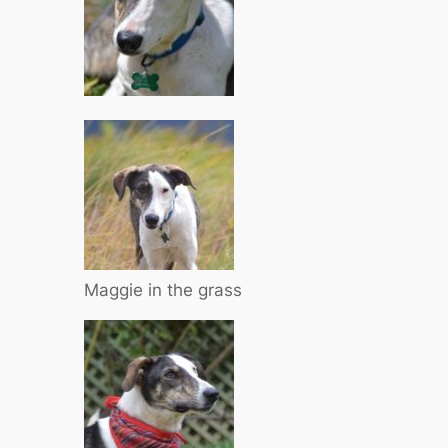
Maggie in the grass