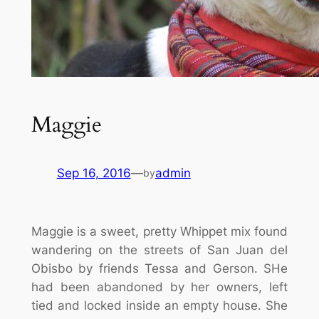
Maggie
Sep 16, 2016
—
admin
by
Maggie is a sweet, pretty Whippet mix found
wandering on the streets of San Juan del
Obisbo by friends Tessa and Gerson. SHe
had been abandoned by her owners, left
tied and locked inside an empty house. She