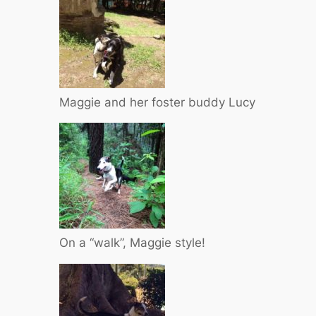
Maggie and her foster buddy Lucy
On a “walk”, Maggie style!