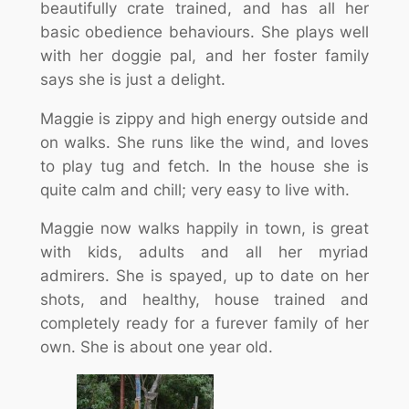
beautifully crate trained, and has all her
basic obedience behaviours. She plays well
with her doggie pal, and her foster family
says she is just a delight.
Maggie is zippy and high energy outside and
on walks. She runs like the wind, and loves
to play tug and fetch. In the house she is
quite calm and chill; very easy to live with.
Maggie now walks happily in town, is great
with kids, adults and all her myriad
admirers. She is spayed, up to date on her
shots, and healthy, house trained and
completely ready for a furever family of her
own. She is about one year old.