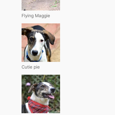
Flying Maggie
Cutie pie