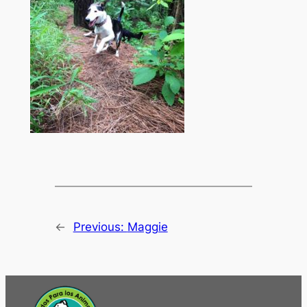
←
Previous:
Maggie