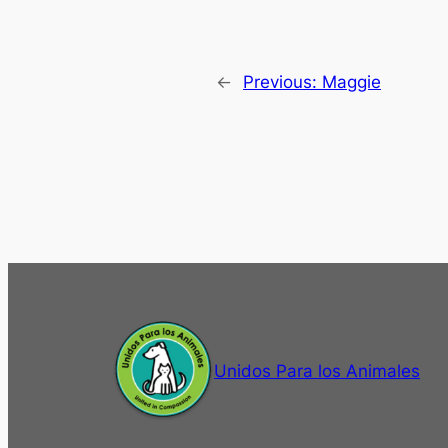
←
Previous:
Maggie
Unidos Para los Animales