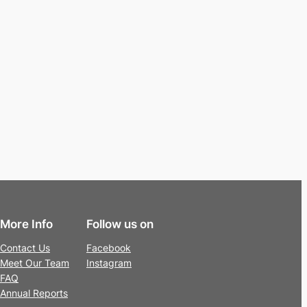
More Info
Follow us on
Contact Us
Facebook
Meet Our Team
Instagram
FAQ
Annual Reports