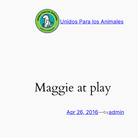
Skip
to
Unidos Para los Animales
content
Maggie at play
Apr 26, 2016
—
admin
by