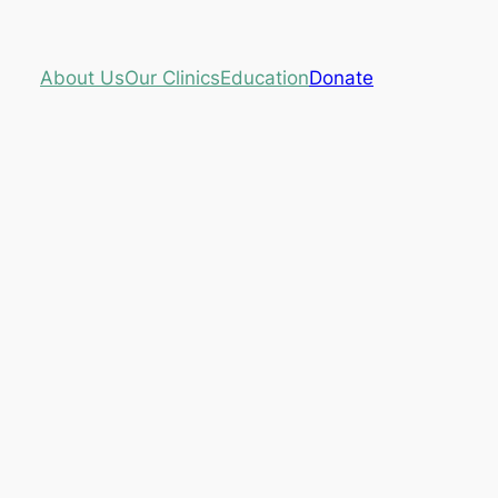
About Us
Our Clinics
Education
Donate