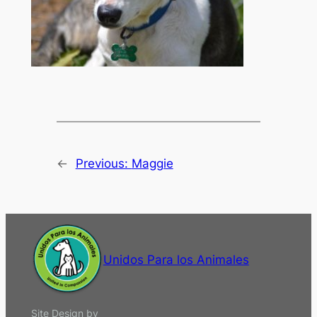
←
Previous:
Maggie
Unidos Para los Animales
Site Design by