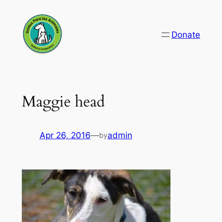
Skip
to
Donate
content
Maggie head
Apr 26, 2016
—
admin
by