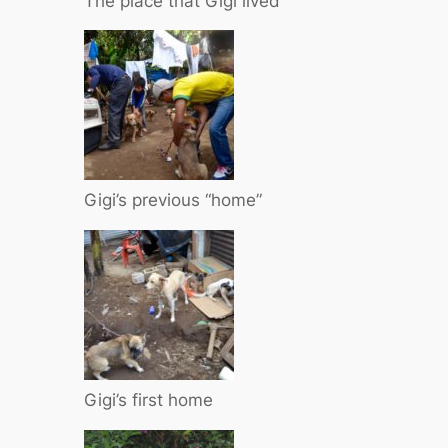
The place that Gigi lived
Gigi’s previous “home”
Gigi’s first home