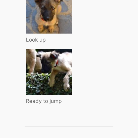
Look up
Ready to jump