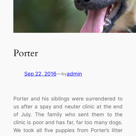
Porter
Sep 22, 2016
—
admin
by
Porter and his siblings were surrendered to
us after a spay and neuter clinic at the end
of July. The family who sent them to the
clinic is poor and has far, far too many dogs.
We took all five puppies from Porter’s litter