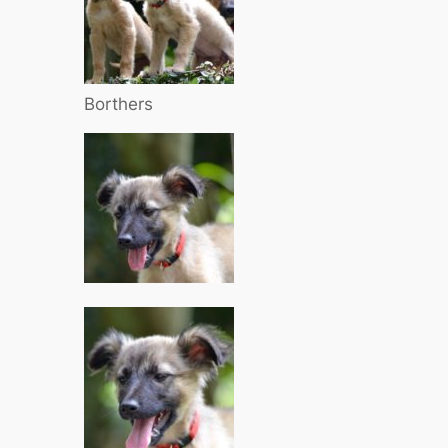
Borthers