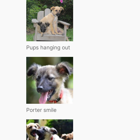
Pups hanging out
Porter smile