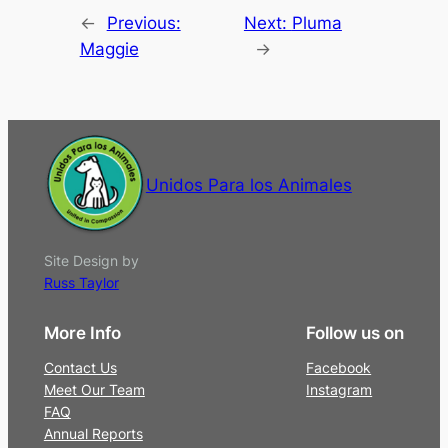
←
Previous:
Next:
Pluma
Maggie
→
Unidos Para los Animales
Site Design by
Russ Taylor
More Info
Follow us on
Contact Us
Facebook
Meet Our Team
Instagram
FAQ
Annual Reports