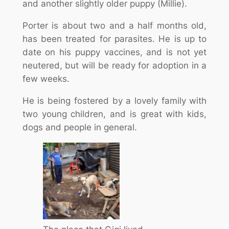
and another slightly older puppy (Millie).
Porter is about two and a half months old,
has been treated for parasites. He is up to
date on his puppy vaccines, and is not yet
neutered, but will be ready for adoption in a
few weeks.
He is being fostered by a lovely family with
two young children, and is great with kids,
dogs and people in general.