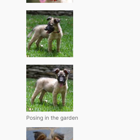
Posing in the garden