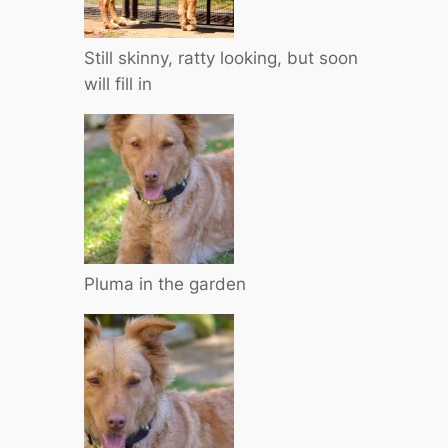
Still skinny, ratty looking, but soon
will fill in
Pluma in the garden