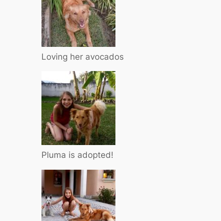
Loving her avocados
Pluma is adopted!