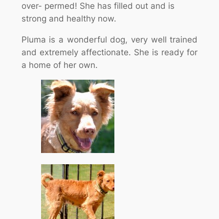
over- permed! She has filled out and is
strong and healthy now.
Pluma is a wonderful dog, very well trained
and extremely affectionate. She is ready for
a home of her own.