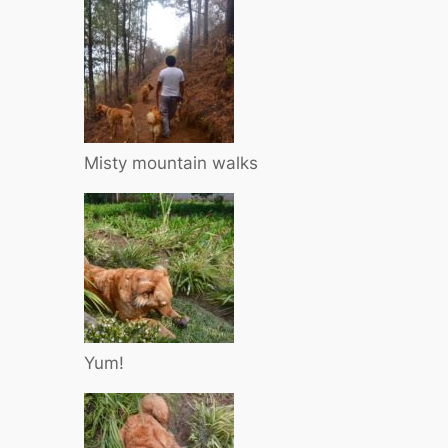
Misty mountain walks
Yum!