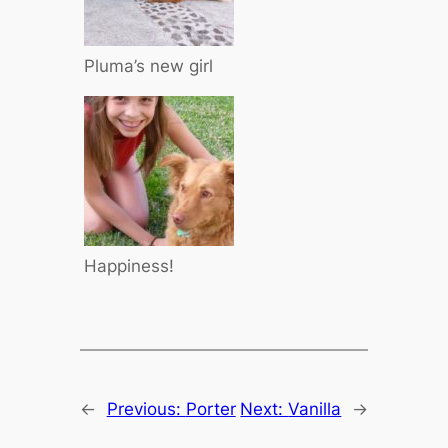
Pluma’s new girl
Happiness!
←
Previous:
Porter
Next:
Vanilla
→