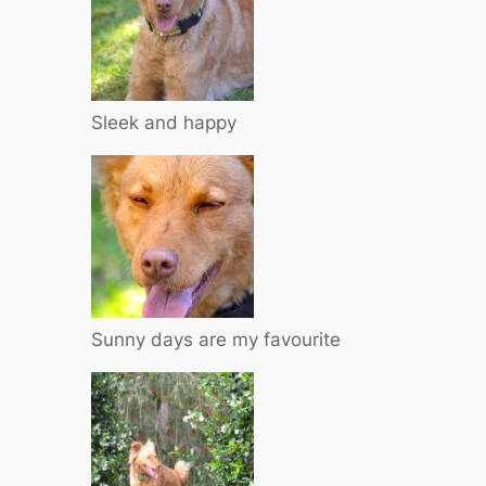
Sleek and happy
Sunny days are my favourite