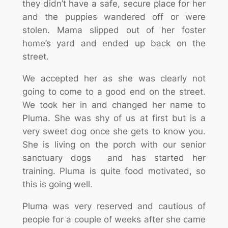
they didn’t have a safe, secure place for her
and the puppies wandered off or were
stolen. Mama slipped out of her foster
home’s yard and ended up back on the
street.
We accepted her as she was clearly not
going to come to a good end on the street.
We took her in and changed her name to
Pluma. She was shy of us at first but is a
very sweet dog once she gets to know you.
She is living on the porch with our senior
sanctuary dogs and has started her
training. Pluma is quite food motivated, so
this is going well.
Pluma was very reserved and cautious of
people for a couple of weeks after she came