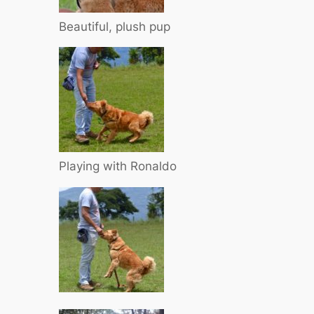
Beautiful, plush pup
Playing with Ronaldo