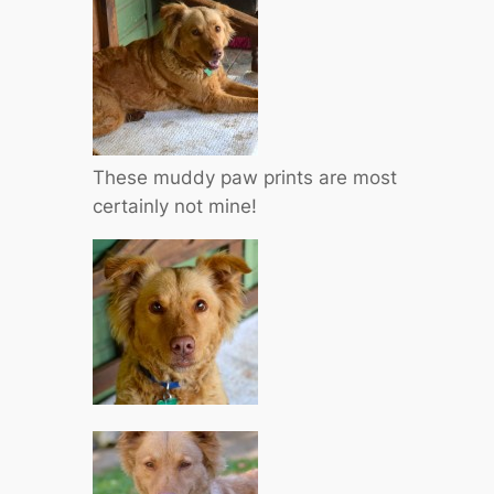
These muddy paw prints are most
certainly not mine!