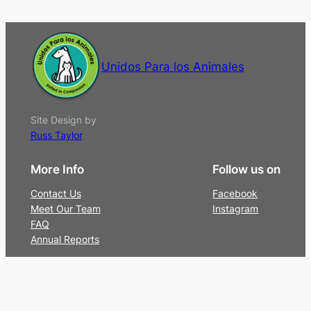
Unidos Para los Animales
Site Design by
Russ Taylor
More Info
Follow us on
Contact Us
Facebook
Meet Our Team
Instagram
FAQ
Annual Reports