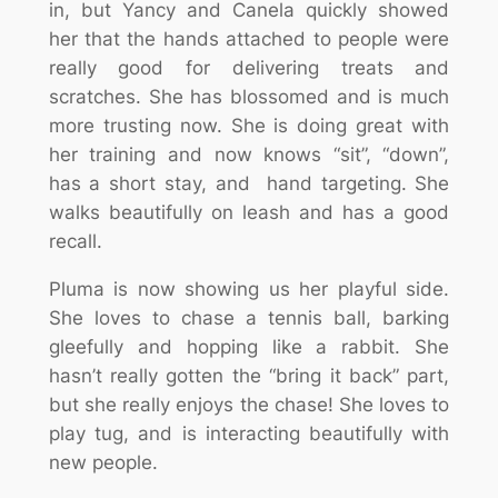
in, but Yancy and Canela quickly showed
her that the hands attached to people were
really good for delivering treats and
scratches. She has blossomed and is much
more trusting now. She is doing great with
her training and now knows “sit”, “down”,
has a short stay, and hand targeting. She
walks beautifully on leash and has a good
recall.
Pluma is now showing us her playful side.
She loves to chase a tennis ball, barking
gleefully and hopping like a rabbit. She
hasn’t really gotten the “bring it back” part,
but she really enjoys the chase! She loves to
play tug, and is interacting beautifully with
new people.