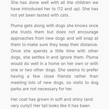
She has done well with all the children we
have introduced her to (12 and up). She has
not yet been tested with cats .
Pluma gets along with dogs she knows once
she trusts them but does not encourage
approaches from new dogs and will snap at
them to make sure they keep their distance.
Once she spends a little time with other
dogs, she settles in and ignore them. Pluma
would do well in a home on her own or with
one or two other dogs. She seems to prefer
having a few close friends rather than
meeting lots of new dogs, so visits to dog
parks are not necessary for her.
Her coat has grown in soft and shiny (and
very curly!) Her tail looks like it has been