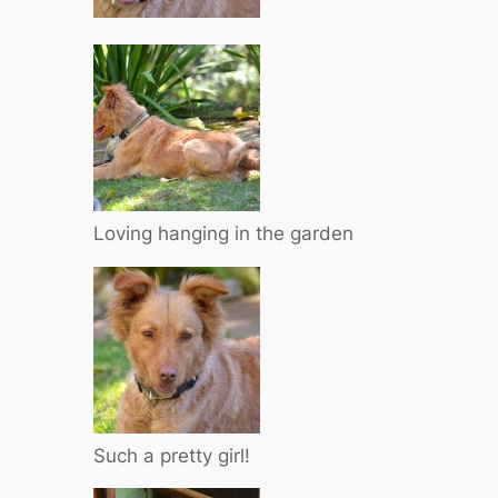
Loving hanging in the garden
Such a pretty girl!