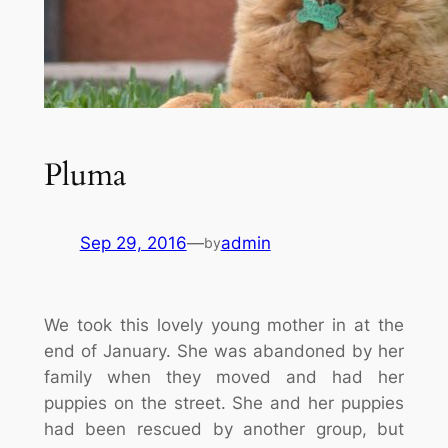
Pluma
Sep 29, 2016
—
admin
by
We took this lovely young mother in at the
end of January. She was abandoned by her
family when they moved and had her
puppies on the street. She and her puppies
had been rescued by another group, but