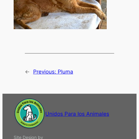
←
Previous:
Pluma
Unidos Para los Animales
Site Design by