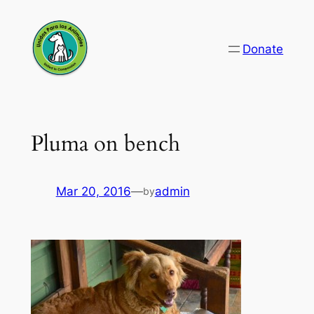
Skip
to
Donate
content
Pluma on bench
Mar 20, 2016
—
admin
by