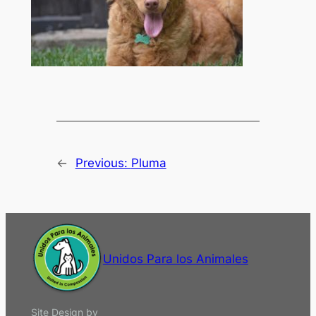
←
Previous:
Pluma
Unidos Para los Animales
Site Design by