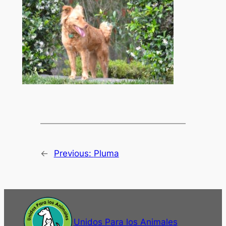
←
Previous:
Pluma
Unidos Para los Animales