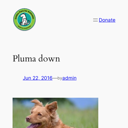
Skip
to
Donate
content
Pluma down
Jun 22, 2016
—
admin
by