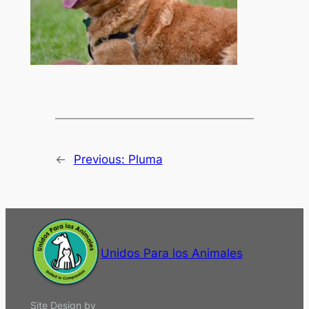
←
Previous:
Pluma
Unidos Para los Animales
Site Design by