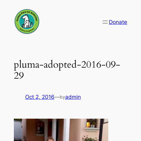
Skip
to
Donate
content
pluma-adopted-2016-09-
29
Oct 2, 2016
—
admin
by