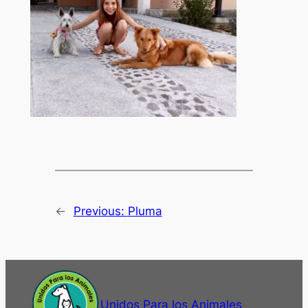
←
Previous:
Pluma
Unidos Para los Animales