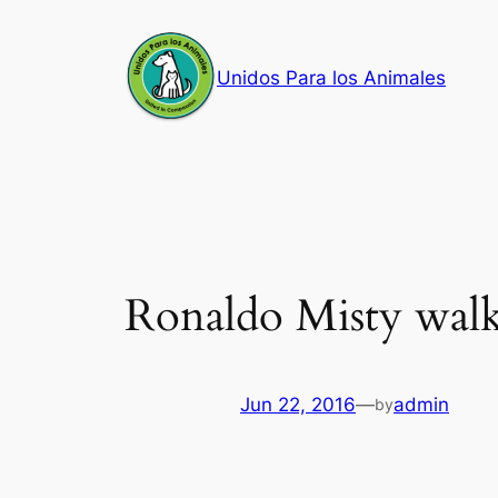
Skip
to
Unidos Para los Animales
content
Ronaldo Misty wal
Jun 22, 2016
—
admin
by