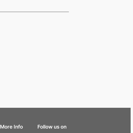
More Info
Follow us on