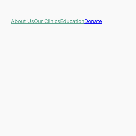
About Us
Our Clinics
Education
Donate