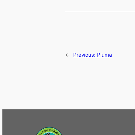
←
Previous:
Pluma