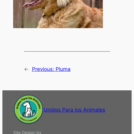
←
Previous:
Pluma
Unidos Para los Animales
Site Design by